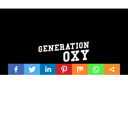
© 2026 Generation Oxy | Website design by
Shirley/Hutchinson
Creativeworks