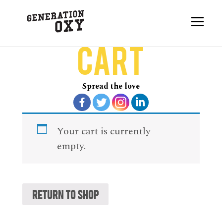
Cart
Spread the love
Your cart is currently
empty.
Return to shop