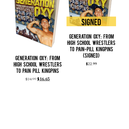
Generation Oxy: From
High School Wrestlers
to Pain-Pill Kingpins
(SIGNED)
Generation Oxy: From
$
22.99
High School Wrestlers
to Pain Pill Kingpins
$
24.99
$
16.65