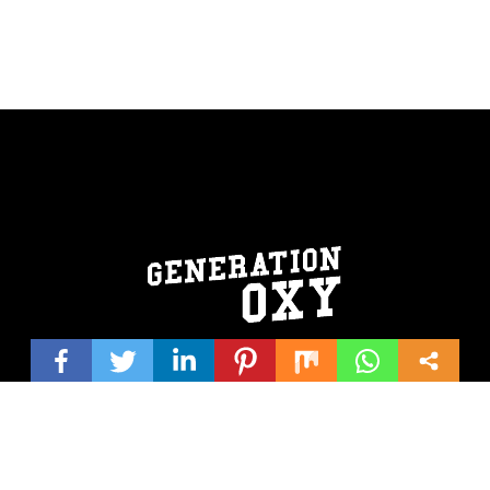
© 2026 Generation Oxy | Website design by
Shirley/Hutchinson
Creativeworks