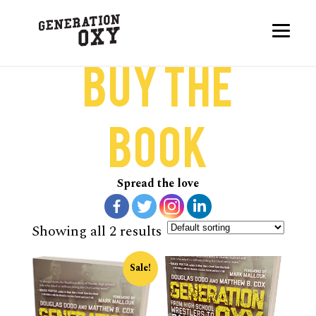
Buy the
Book
Spread the love
Showing all 2 results
Sale!